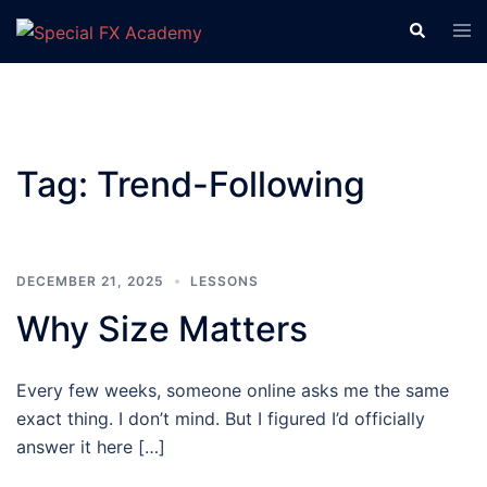
Tag:
Trend-Following
DECEMBER 21, 2025
LESSONS
Why Size Matters
Every few weeks, someone online asks me the same
exact thing. I don’t mind. But I figured I’d officially
answer it here […]