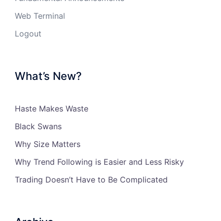
Web Terminal
Logout
What’s New?
Haste Makes Waste
Black Swans
Why Size Matters
Why Trend Following is Easier and Less Risky
Trading Doesn’t Have to Be Complicated