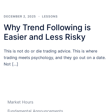
DECEMBER 2, 2025
LESSONS
Why Trend Following is
Easier and Less Risky
This is not do or die trading advice. This is where
trading meets psychology, and they go out on a date.
Not […]
Market Hours
Fundamental Announcements