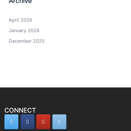
Archive
April 2026
January 2026
December 2025
CONNECT