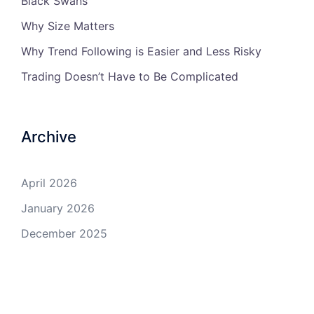
Black Swans
Why Size Matters
Why Trend Following is Easier and Less Risky
Trading Doesn’t Have to Be Complicated
Archive
April 2026
January 2026
December 2025