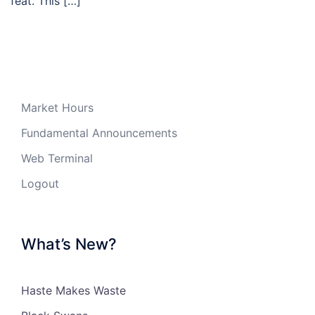
feat. This […]
Market Hours
Fundamental Announcements
Web Terminal
Logout
What’s New?
Haste Makes Waste