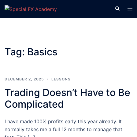
Tag:
Basics
DECEMBER 2, 2025
LESSONS
Trading Doesn’t Have to Be
Complicated
I have made 100% profits early this year already. It
normally takes me a full 12 months to manage that